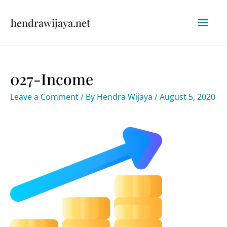
Skip
Mai
hendrawijaya.net
to
content
Men
027-Income
Leave a Comment
/ By
Hendra Wijaya
/
August 5, 2020