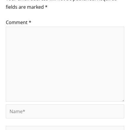
fields are marked
*
Comment
*
Name*
Email*