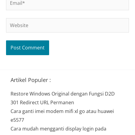
Website
Artikel Populer :
Restore Windows Original dengan Fungsi D2D
301 Redirect URL Permanen
Cara ganti imei modem mifi xl go atau huawei
e5577
Cara mudah mengganti display login pada