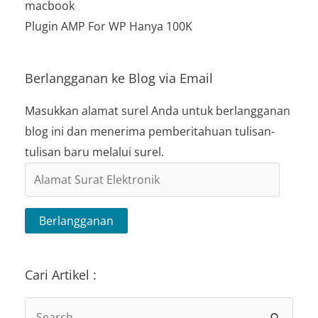
macbook
Plugin AMP For WP Hanya 100K
Berlangganan ke Blog via Email
Masukkan alamat surel Anda untuk berlangganan
blog ini dan menerima pemberitahuan tulisan-
tulisan baru melalui surel.
Alamat
Surat
Elektronik
Berlangganan
Cari Artikel :
Search