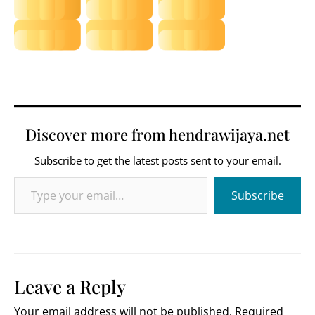
Discover more from hendrawijaya.net
Subscribe to get the latest posts sent to your email.
Type your email…
Subscribe
Leave a Reply
Your email address will not be published.
Required