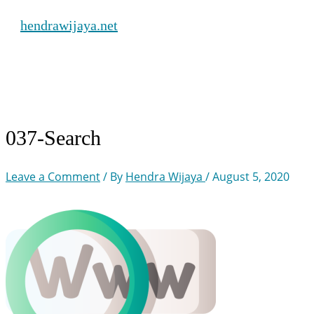
Skip
hendrawijaya.net
to
content
Main
Menu
037-Search
Leave a Comment
/ By
Hendra Wijaya
/
August 5, 2020