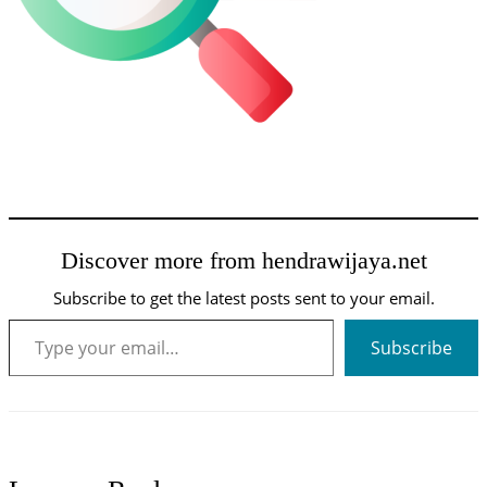
Discover more from hendrawijaya.net
Subscribe to get the latest posts sent to your email.
Type your email…
Subscribe