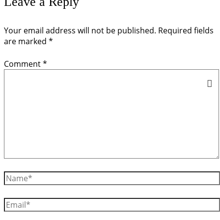
Leave a Reply
Your email address will not be published.
Required fields
are marked
*
Comment
*
Name*
Email*