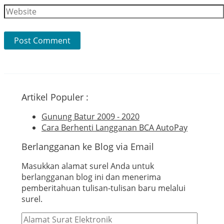
Website
Artikel Populer :
Gunung Batur 2009 - 2020
Cara Berhenti Langganan BCA AutoPay
Berlangganan ke Blog via Email
Masukkan alamat surel Anda untuk
berlangganan blog ini dan menerima
pemberitahuan tulisan-tulisan baru melalui
surel.
Alamat