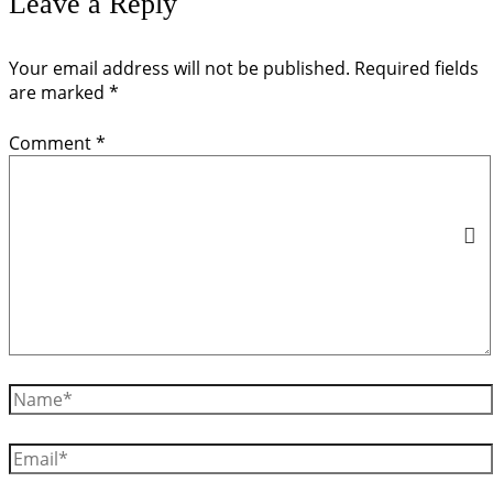
Leave a Reply
Your email address will not be published.
Required fields
are marked
*
Comment
*
Name*
Email*