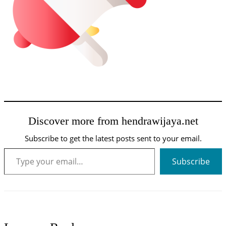
Discover more from hendrawijaya.net
Subscribe to get the latest posts sent to your email.
Type your email…
Subscribe