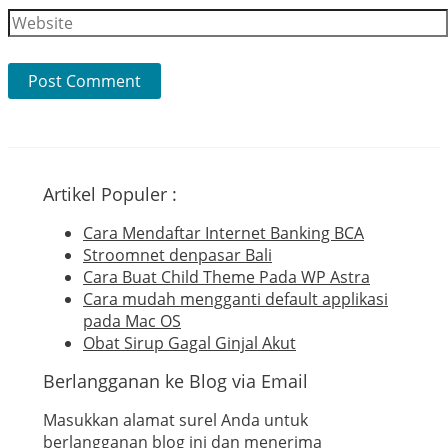
Website
Artikel Populer :
Cara Mendaftar Internet Banking BCA
Stroomnet denpasar Bali
Cara Buat Child Theme Pada WP Astra
Cara mudah mengganti default applikasi
pada Mac OS
Obat Sirup Gagal Ginjal Akut
Berlangganan ke Blog via Email
Masukkan alamat surel Anda untuk
berlangganan blog ini dan menerima