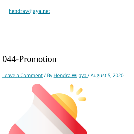
Skip
hendrawijaya.net
to
content
Main
Menu
044-Promotion
Leave a Comment
/ By
Hendra Wijaya
/
August 5, 2020