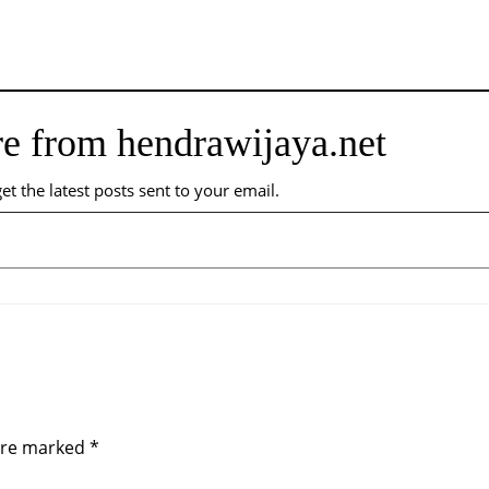
e from hendrawijaya.net
et the latest posts sent to your email.
 are marked
*