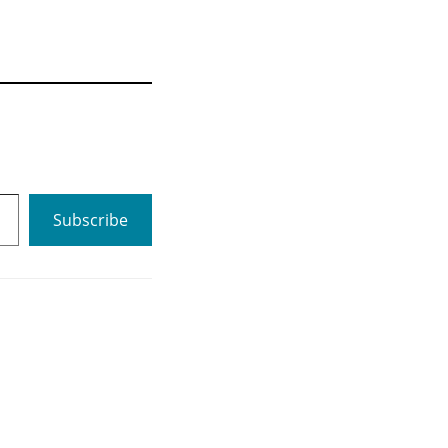
Subscribe