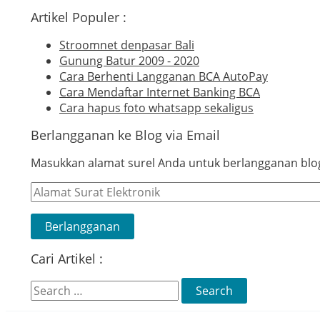
Artikel Populer :
Stroomnet denpasar Bali
Gunung Batur 2009 - 2020
Cara Berhenti Langganan BCA AutoPay
Cara Mendaftar Internet Banking BCA
Cara hapus foto whatsapp sekaligus
Berlangganan ke Blog via Email
Masukkan alamat surel Anda untuk berlangganan blog 
Alamat
Surat
Elektronik
Berlangganan
Cari Artikel :
Search
for: