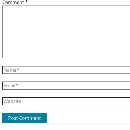
Comment
*
Name*
Email*
Website