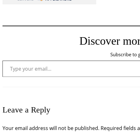
Discover mor
Subscribe to g
Type your email…
Leave a Reply
Your email address will not be published.
Required fields