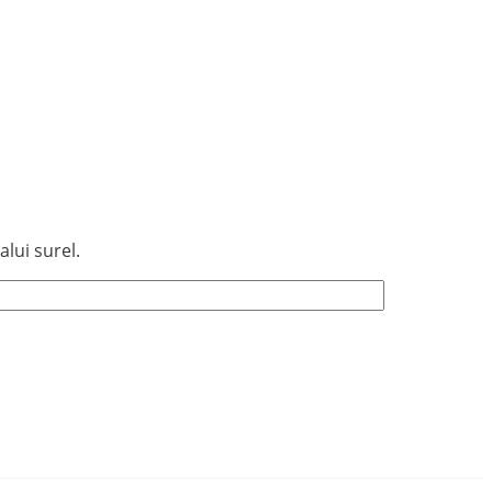
lui surel.