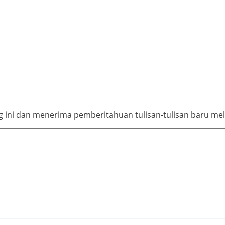
ini dan menerima pemberitahuan tulisan-tulisan baru mela