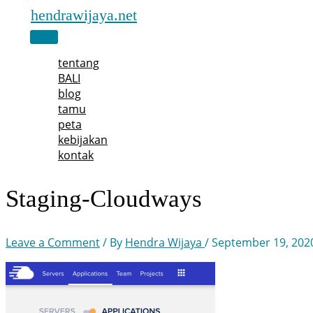
Skip
hendrawijaya.net
to
Main
content
Menu
tentang
BALI
blog
tamu
peta
kebijakan
kontak
Staging-Cloudways
Leave a Comment
/ By
Hendra Wijaya
/
September 19, 202