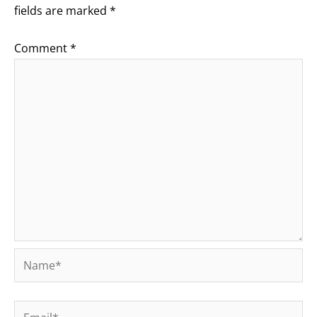
fields are marked
*
Comment
*
Name*
Email*