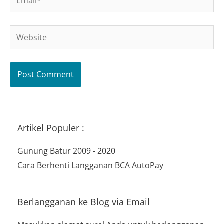
Website
Artikel Populer :
Gunung Batur 2009 - 2020
Cara Berhenti Langganan BCA AutoPay
Berlangganan ke Blog via Email