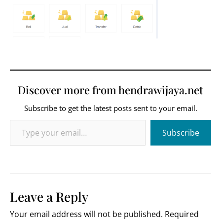
Discover more from hendrawijaya.net
Subscribe to get the latest posts sent to your email.
Type your email…
Subscribe
Leave a Reply
Your email address will not be published.
Required