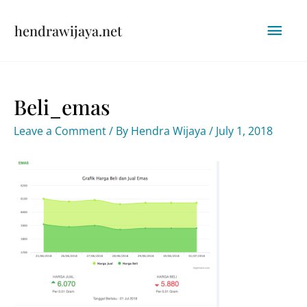
Skip
Mai
hendrawijaya.net
to
content
Men
Beli_emas
Leave a Comment
/ By
Hendra Wijaya
/
July 1, 2018