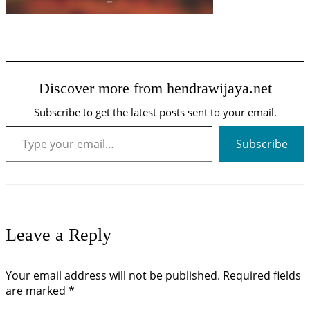
Discover more from hendrawijaya.net
Subscribe to get the latest posts sent to your email.
Type your email…
Subscribe
Leave a Reply
Your email address will not be published.
Required fields
are marked
*