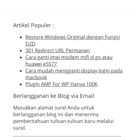
Artikel Populer :
Restore Windows Original dengan Fungsi
D2D
301 Redirect URL Permanen
Cara ganti imei modem mifi xl go atau
huawei e5577
Cara mudah mengganti display login pada
macbook
Plugin AMP For WP Hanya 100K
Berlangganan ke Blog via Email
Masukkan alamat surel Anda untuk
berlangganan blog ini dan menerima
pemberitahuan tulisan-tulisan baru melalui
surel.