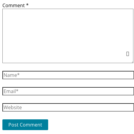
Comment
*
Name*
Email*
Website