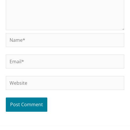
Name*
Email*
Website