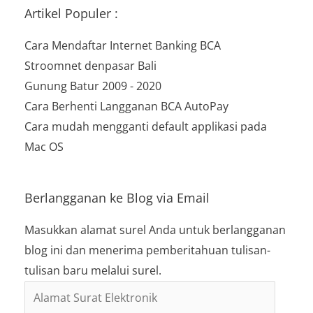
Artikel Populer :
Cara Mendaftar Internet Banking BCA
Stroomnet denpasar Bali
Gunung Batur 2009 - 2020
Cara Berhenti Langganan BCA AutoPay
Cara mudah mengganti default applikasi pada
Mac OS
Berlangganan ke Blog via Email
Masukkan alamat surel Anda untuk berlangganan
blog ini dan menerima pemberitahuan tulisan-
tulisan baru melalui surel.
Alamat
Surat