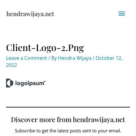
Skip
Mai
hendrawijaya.net
to
content
Men
Client-Logo-2.png
Leave a Comment
/ By
Hendra Wijaya
/
October 12,
2022
Discover more from hendrawijaya.net
Subscribe to get the latest posts sent to your email.