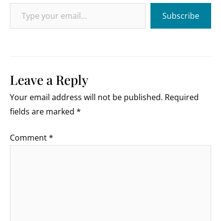
Type your email…
Subscribe
Leave a Reply
Your email address will not be published.
Required
fields are marked
*
Comment
*