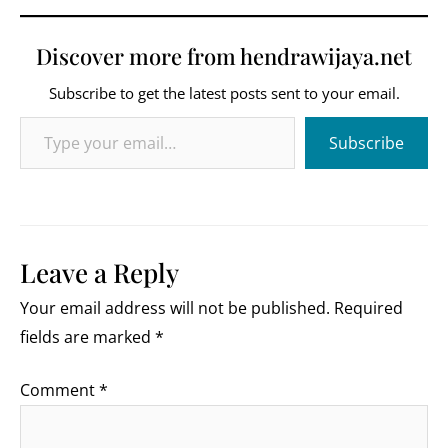
Discover more from hendrawijaya.net
Subscribe to get the latest posts sent to your email.
Type your email…
Subscribe
Leave a Reply
Your email address will not be published.
Required
fields are marked
*
Comment
*