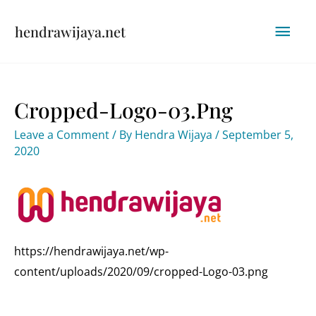
Skip
Mai
hendrawijaya.net
to
content
Men
Cropped-Logo-03.png
Leave a Comment
/ By
Hendra Wijaya
/
September 5,
2020
https://hendrawijaya.net/wp-
content/uploads/2020/09/cropped-Logo-03.png