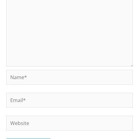
Name*
Email*
Website