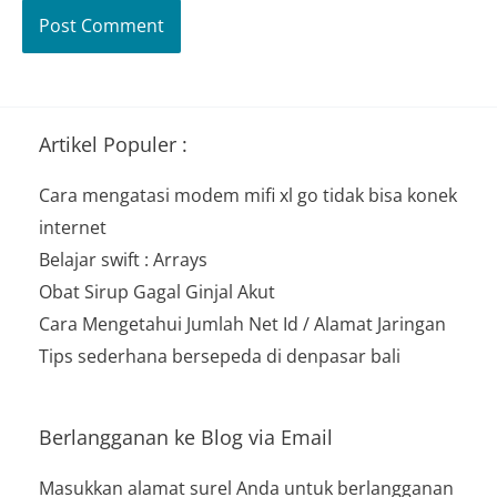
Artikel Populer :
Cara mengatasi modem mifi xl go tidak bisa konek
internet
Belajar swift : Arrays
Obat Sirup Gagal Ginjal Akut
Cara Mengetahui Jumlah Net Id / Alamat Jaringan
Tips sederhana bersepeda di denpasar bali
Berlangganan ke Blog via Email
Masukkan alamat surel Anda untuk berlangganan