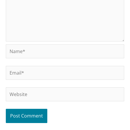
Name*
Email*
Website