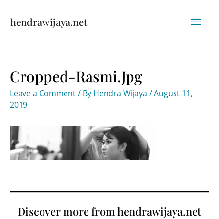
Skip
Mai
hendrawijaya.net
to
content
Men
Cropped-Rasmi.jpg
Leave a Comment
/ By
Hendra Wijaya
/
August 11,
2019
Discover more from hendrawijaya.net