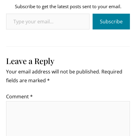
Subscribe to get the latest posts sent to your email.
Type your email…
Subscribe
Leave a Reply
Your email address will not be published.
Required
fields are marked
*
Comment
*