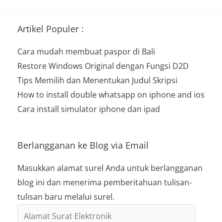
Artikel Populer :
Cara mudah membuat paspor di Bali
Restore Windows Original dengan Fungsi D2D
Tips Memilih dan Menentukan Judul Skripsi
How to install double whatsapp on iphone and ios
Cara install simulator iphone dan ipad
Berlangganan ke Blog via Email
Masukkan alamat surel Anda untuk berlangganan
blog ini dan menerima pemberitahuan tulisan-
tulisan baru melalui surel.
Alamat