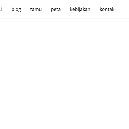
I
blog
tamu
peta
kebijakan
kontak