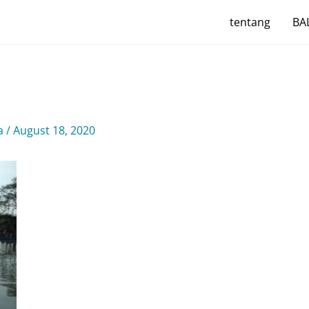
tentang
BAL
ya
/
August 18, 2020