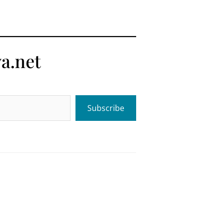
a.net
Subscribe