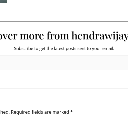
over more from hendrawijay
Subscribe to get the latest posts sent to your email.
shed.
Required fields are marked
*