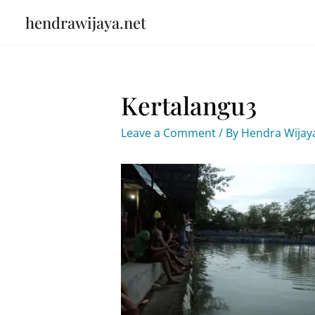
Skip
hendrawijaya.net
to
content
Kertalangu3
Leave a Comment
/ By
Hendra Wija