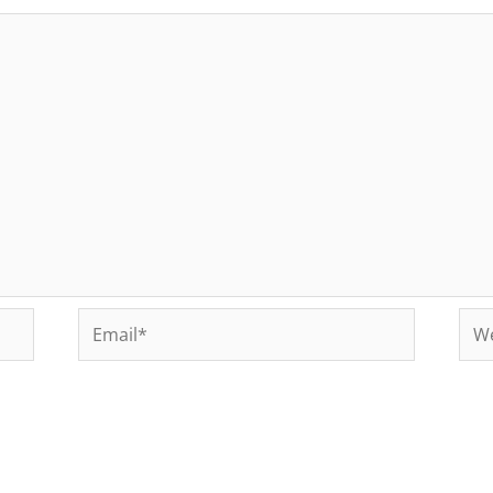
Email*
Web