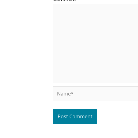
Name*