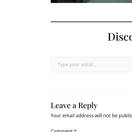
Disc
Type your email…
Leave a Reply
Your email address will not be publi
Comment
*