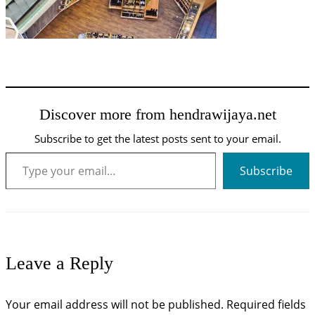
Discover more from hendrawijaya.net
Subscribe to get the latest posts sent to your email.
Type your email…
Subscribe
Leave a Reply
Your email address will not be published.
Required fields