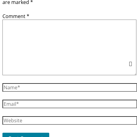
are marked
*
Comment
*
Name*
Email*
Website