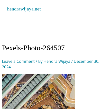
Skip
hendrawijaya.net
to
content
Main
Menu
Pexels-Photo-264507
Leave a Comment
/ By
Hendra Wijaya
/
December 30,
2024