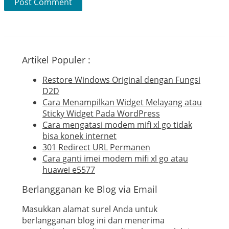
Artikel Populer :
Restore Windows Original dengan Fungsi
D2D
Cara Menampilkan Widget Melayang atau
Sticky Widget Pada WordPress
Cara mengatasi modem mifi xl go tidak
bisa konek internet
301 Redirect URL Permanen
Cara ganti imei modem mifi xl go atau
huawei e5577
Berlangganan ke Blog via Email
Masukkan alamat surel Anda untuk
berlangganan blog ini dan menerima