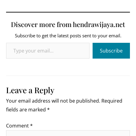
Discover more from hendrawijaya.net
Subscribe to get the latest posts sent to your email.
Type your email…
Subscribe
Leave a Reply
Your email address will not be published.
Required
fields are marked
*
Comment
*