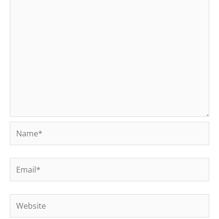
Name*
Email*
Website