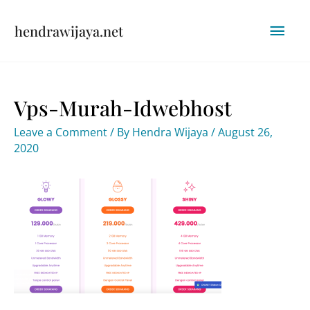
Skip
Mai
hendrawijaya.net
to
content
Men
Vps-Murah-Idwebhost
Leave a Comment
/ By
Hendra Wijaya
/
August 26,
2020