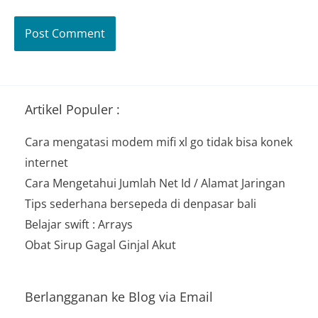
Artikel Populer :
Cara mengatasi modem mifi xl go tidak bisa konek
internet
Cara Mengetahui Jumlah Net Id / Alamat Jaringan
Tips sederhana bersepeda di denpasar bali
Belajar swift : Arrays
Obat Sirup Gagal Ginjal Akut
Berlangganan ke Blog via Email