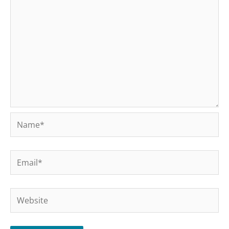
Name*
Email*
Website