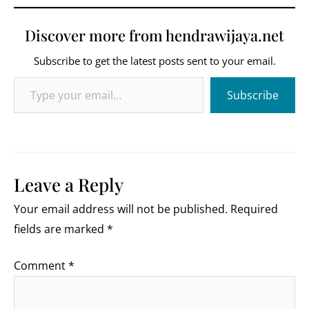
Discover more from hendrawijaya.net
Subscribe to get the latest posts sent to your email.
Type your email…
Subscribe
Leave a Reply
Your email address will not be published.
Required
fields are marked
*
Comment
*