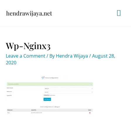
Skip
Mai
hendrawijaya.net
to
content
Me
Wp-Nginx3
Leave a Comment
/ By
Hendra Wijaya
/
August 28,
2020