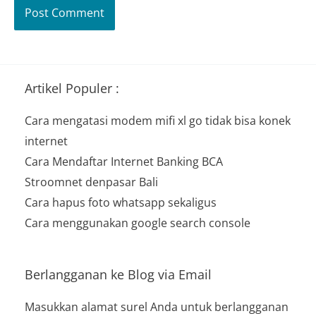
Artikel Populer :
Cara mengatasi modem mifi xl go tidak bisa konek
internet
Cara Mendaftar Internet Banking BCA
Stroomnet denpasar Bali
Cara hapus foto whatsapp sekaligus
Cara menggunakan google search console
Berlangganan ke Blog via Email
Masukkan alamat surel Anda untuk berlangganan