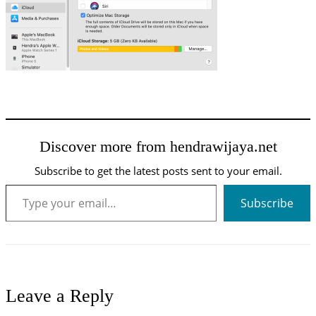
Discover more from hendrawijaya.net
Subscribe to get the latest posts sent to your email.
Type your email…
Subscribe
Leave a Reply