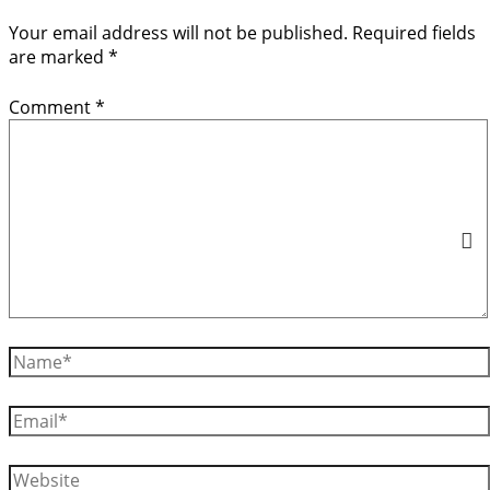
Your email address will not be published.
Required fields
are marked
*
Comment
*
Name*
Email*
Website