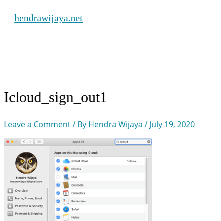
Skip
hendrawijaya.net
to
content
Main
Menu
Icloud_sign_out1
Leave a Comment
/ By
Hendra Wijaya
/
July 19, 2020