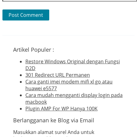
Artikel Populer :
Restore Windows Original dengan Fungsi
D2D
301 Redirect URL Permanen
Cara ganti imei modem mifi xl go atau
huawei e5577
Cara mudah mengganti display login pada
macbook
Plugin AMP For WP Hanya 100K
Berlangganan ke Blog via Email
Masukkan alamat surel Anda untuk