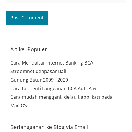
Artikel Populer :
Cara Mendaftar Internet Banking BCA
Stroomnet denpasar Bali
Gunung Batur 2009 - 2020
Cara Berhenti Langganan BCA AutoPay
Cara mudah mengganti default applikasi pada
Mac OS
Berlangganan ke Blog via Email