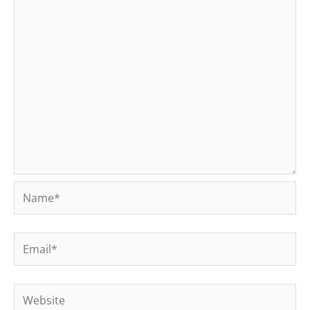
Name*
Email*
Website