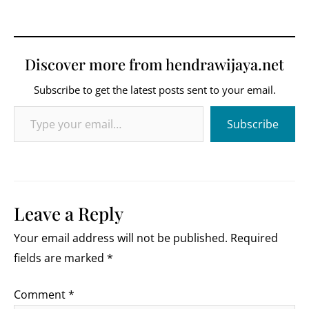
Discover more from hendrawijaya.net
Subscribe to get the latest posts sent to your email.
Type your email…
Subscribe
Leave a Reply
Your email address will not be published.
Required
fields are marked
*
Comment
*