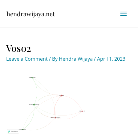
Skip
Mai
hendrawijaya.net
to
content
Men
Vos02
Leave a Comment
/ By
Hendra Wijaya
/
April 1, 2023