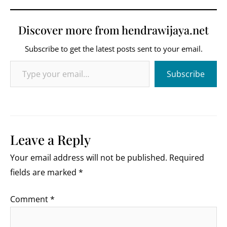
Discover more from hendrawijaya.net
Subscribe to get the latest posts sent to your email.
Type your email…
Subscribe
Leave a Reply
Your email address will not be published.
Required
fields are marked
*
Comment
*