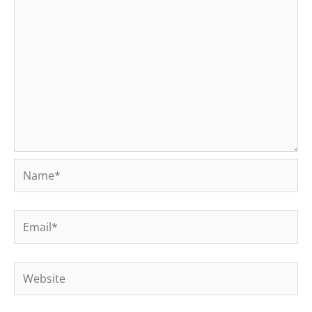
Name*
Email*
Website