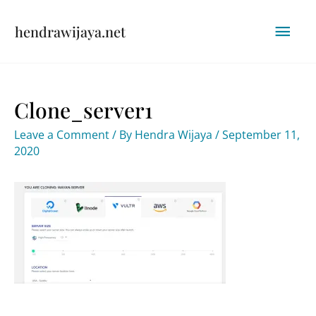
Skip
Mai
hendrawijaya.net
to
content
Men
Clone_server1
Leave a Comment
/ By
Hendra Wijaya
/
September 11,
2020