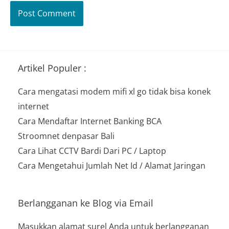
Artikel Populer :
Cara mengatasi modem mifi xl go tidak bisa konek
internet
Cara Mendaftar Internet Banking BCA
Stroomnet denpasar Bali
Cara Lihat CCTV Bardi Dari PC / Laptop
Cara Mengetahui Jumlah Net Id / Alamat Jaringan
Berlangganan ke Blog via Email
Masukkan alamat surel Anda untuk berlangganan