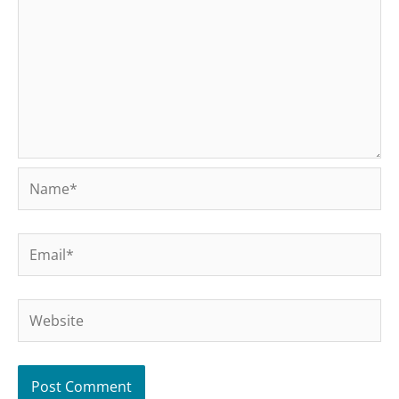
Name*
Email*
Website