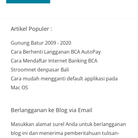
Artikel Populer :
Gunung Batur 2009 - 2020
Cara Berhenti Langganan BCA AutoPay
Cara Mendaftar Internet Banking BCA
Stroomnet denpasar Bali
Cara mudah mengganti default applikasi pada
Mac OS
Berlangganan ke Blog via Email
Masukkan alamat surel Anda untuk berlangganan
blog ini dan menerima pemberitahuan tulisan-