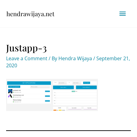
Skip
Mai
hendrawijaya.net
to
content
Men
Justapp-3
Leave a Comment
/ By
Hendra Wijaya
/
September 21,
2020