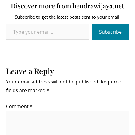
Discover more from hendrawijaya.net
Subscribe to get the latest posts sent to your email.
Type your email…
Subscribe
Leave a Reply
Your email address will not be published.
Required
fields are marked
*
Comment
*