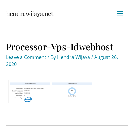
Skip
Mai
hendrawijaya.net
to
content
Men
Processor-Vps-Idwebhost
Leave a Comment
/ By
Hendra Wijaya
/
August 26,
2020