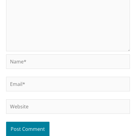
Name*
Email*
Website