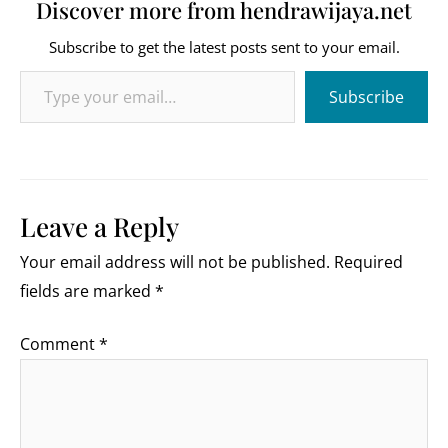
Discover more from hendrawijaya.net
Subscribe to get the latest posts sent to your email.
Type your email…
Subscribe
Leave a Reply
Your email address will not be published.
Required
fields are marked
*
Comment
*