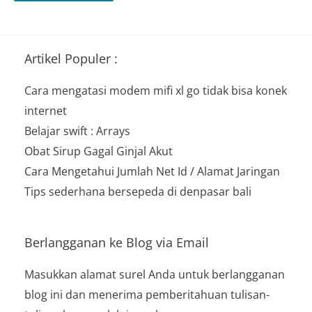
Artikel Populer :
Cara mengatasi modem mifi xl go tidak bisa konek
internet
Belajar swift : Arrays
Obat Sirup Gagal Ginjal Akut
Cara Mengetahui Jumlah Net Id / Alamat Jaringan
Tips sederhana bersepeda di denpasar bali
Berlangganan ke Blog via Email
Masukkan alamat surel Anda untuk berlangganan
blog ini dan menerima pemberitahuan tulisan-