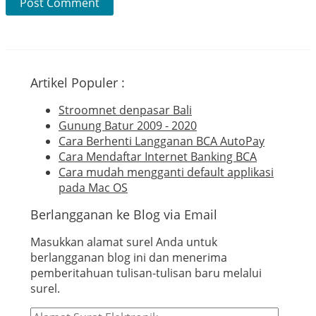
Artikel Populer :
Stroomnet denpasar Bali
Gunung Batur 2009 - 2020
Cara Berhenti Langganan BCA AutoPay
Cara Mendaftar Internet Banking BCA
Cara mudah mengganti default applikasi
pada Mac OS
Berlangganan ke Blog via Email
Masukkan alamat surel Anda untuk
berlangganan blog ini dan menerima
pemberitahuan tulisan-tulisan baru melalui
surel.
Alamat