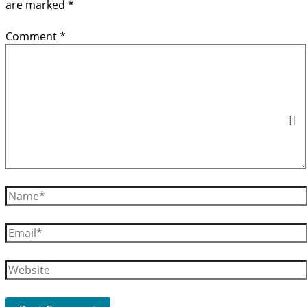
are marked
*
Comment
*
Name*
Email*
Website