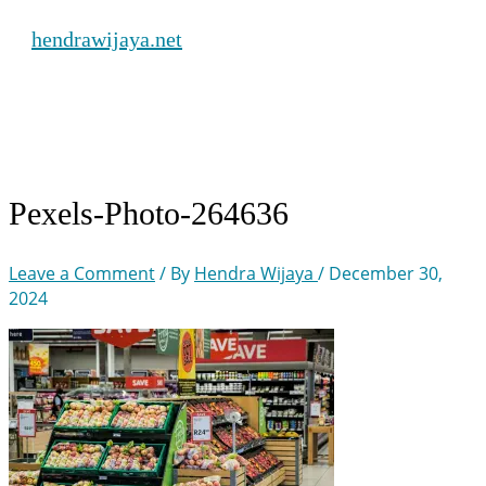
Skip
hendrawijaya.net
to
content
Main
Menu
Pexels-Photo-264636
Leave a Comment
/ By
Hendra Wijaya
/
December 30,
2024