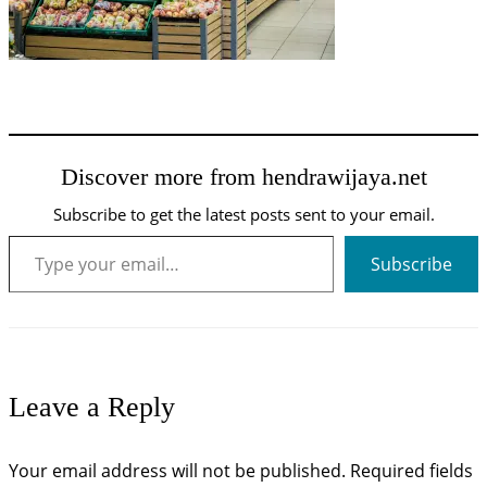
Discover more from hendrawijaya.net
Subscribe to get the latest posts sent to your email.
Type your email…
Subscribe
Leave a Reply
Your email address will not be published.
Required fields