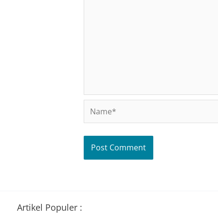
Name*
Artikel Populer :