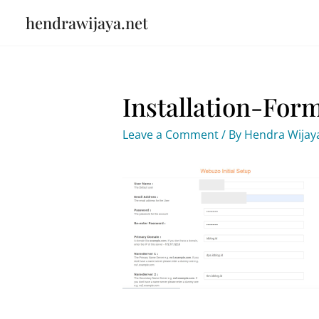
Skip
hendrawijaya.net
to
content
Installation-For
Leave a Comment
/ By
Hendra Wija