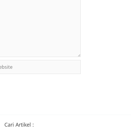
site
Cari Artikel :