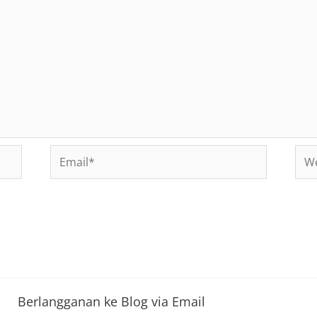
Email*
Web
Berlangganan ke Blog via Email