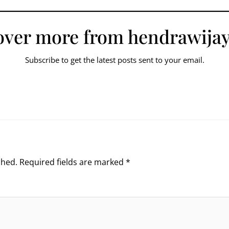
over more from hendrawijay
Subscribe to get the latest posts sent to your email.
shed.
Required fields are marked
*