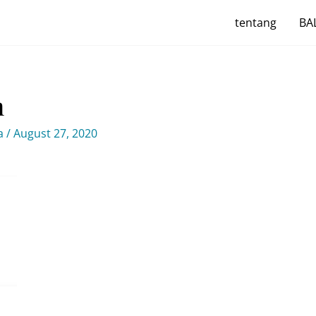
tentang
BAL
m
ya
/
August 27, 2020