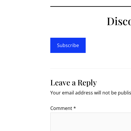
Disc
Subscribe
Leave a Reply
Your email address will not be publi
Comment
*