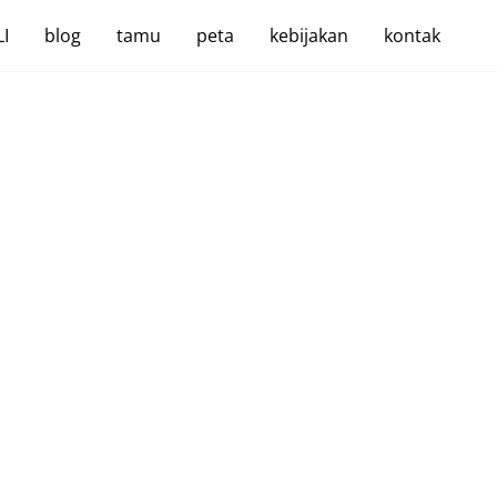
I
blog
tamu
peta
kebijakan
kontak