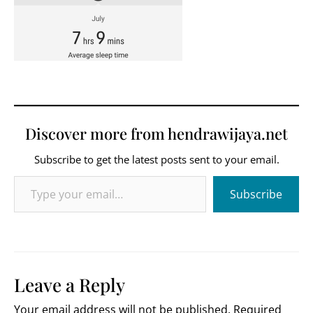
Discover more from hendrawijaya.net
Subscribe to get the latest posts sent to your email.
Type your email…
Subscribe
Leave a Reply
Your email address will not be published.
Required