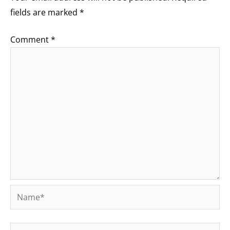
fields are marked
*
Comment
*
Name*
Email*