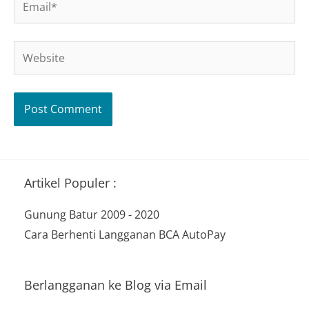
Website
Artikel Populer :
Gunung Batur 2009 - 2020
Cara Berhenti Langganan BCA AutoPay
Berlangganan ke Blog via Email