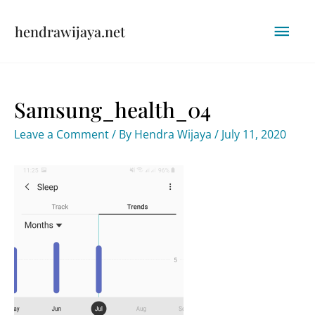
Skip
Mai
hendrawijaya.net
to
content
Men
Samsung_health_04
Leave a Comment
/ By
Hendra Wijaya
/
July 11, 2020