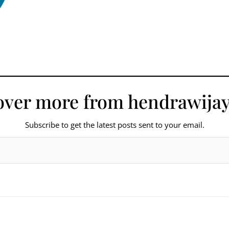
over more from hendrawijay
Subscribe to get the latest posts sent to your email.